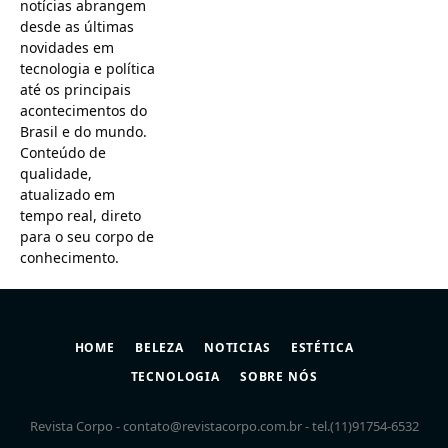
notícias abrangem
desde as últimas
novidades em
tecnologia e política
até os principais
acontecimentos do
Brasil e do mundo.
Conteúdo de
qualidade,
atualizado em
tempo real, direto
para o seu corpo de
conhecimento.
HOME
BELEZA
NOTICIAS
ESTÉTICA
TECNOLOGIA
SOBRE NÓS
Revista Corpo -
contato@revistacorpo.com.br
- tel.(11)91754-6532