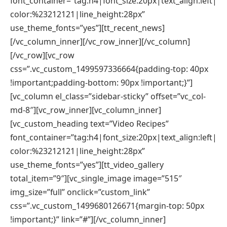
font_container=”tag:h4|font_size:20px|text_align:left|
color:%23212121|line_height:28px”
use_theme_fonts=”yes”][tt_recent_news]
[/vc_column_inner][/vc_row_inner][/vc_column]
[/vc_row][vc_row
css=”.vc_custom_1499597336664{padding-top: 40px
!important;padding-bottom: 90px !important;}”]
[vc_column el_class=”sidebar-sticky” offset=”vc_col-
md-8″][vc_row_inner][vc_column_inner]
[vc_custom_heading text=”Video Recipes”
font_container=”tag:h4|font_size:20px|text_align:left|
color:%23212121|line_height:28px”
use_theme_fonts=”yes”][tt_video_gallery
total_item=”9″][vc_single_image image=”515″
img_size=”full” onclick=”custom_link”
css=”.vc_custom_1499680126671{margin-top: 50px
!important;}” link=”#”][/vc_column_inner]