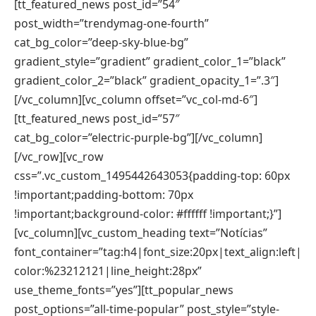
[tt_featured_news post_id=”54″
post_width=”trendymag-one-fourth”
cat_bg_color=”deep-sky-blue-bg”
gradient_style=”gradient” gradient_color_1=”black”
gradient_color_2=”black” gradient_opacity_1=”.3″]
[/vc_column][vc_column offset=”vc_col-md-6″]
[tt_featured_news post_id=”57″
cat_bg_color=”electric-purple-bg”][/vc_column]
[/vc_row][vc_row
css=”.vc_custom_1495442643053{padding-top: 60px
!important;padding-bottom: 70px
!important;background-color: #ffffff !important;}”]
[vc_column][vc_custom_heading text=”Notícias”
font_container=”tag:h4|font_size:20px|text_align:left|
color:%23212121|line_height:28px”
use_theme_fonts=”yes”][tt_popular_news
post_options=”all-time-popular” post_style=”style-