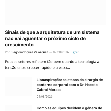
Sinais de que a arquitetura de um sistema
não vai aguentar o próximo ciclo de
crescimento
Por
Diego Rodríguez Velázquez
07/08/2026
0
Poucos setores refletem tão bem quanto a tecnologia a
tensão entre crescer rápido e crescer…
Lipoaspiração: as etapas da cirurgia de
contorno corporal com o Dr. Haeckel
Cabral Moraes
04/08/2026
Como as equipes decidem o gênero de