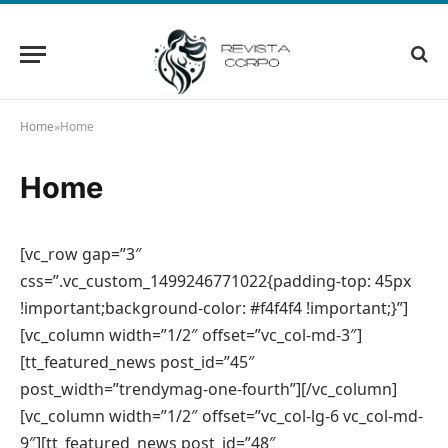
Home
»
Home
Home
[vc_row gap=”3″
css=”.vc_custom_1499246771022{padding-top: 45px
!important;background-color: #f4f4f4 !important;}”]
[vc_column width=”1/2″ offset=”vc_col-md-3″]
[tt_featured_news post_id=”45″
post_width=”trendymag-one-fourth”][/vc_column]
[vc_column width=”1/2″ offset=”vc_col-lg-6 vc_col-md-
9″][tt_featured_news post_id=”48″