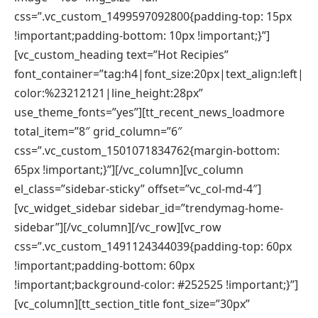
css=”.vc_custom_1499597092800{padding-top: 15px
!important;padding-bottom: 10px !important;}”]
[vc_custom_heading text=”Hot Recipies”
font_container=”tag:h4|font_size:20px|text_align:left|
color:%23212121|line_height:28px”
use_theme_fonts=”yes”][tt_recent_news_loadmore
total_item=”8″ grid_column=”6″
css=”.vc_custom_1501071834762{margin-bottom:
65px !important;}”][/vc_column][vc_column
el_class=”sidebar-sticky” offset=”vc_col-md-4″]
[vc_widget_sidebar sidebar_id=”trendymag-home-
sidebar”][/vc_column][/vc_row][vc_row
css=”.vc_custom_1491124344039{padding-top: 60px
!important;padding-bottom: 60px
!important;background-color: #252525 !important;}”]
[vc_column][tt_section_title font_size=”30px”