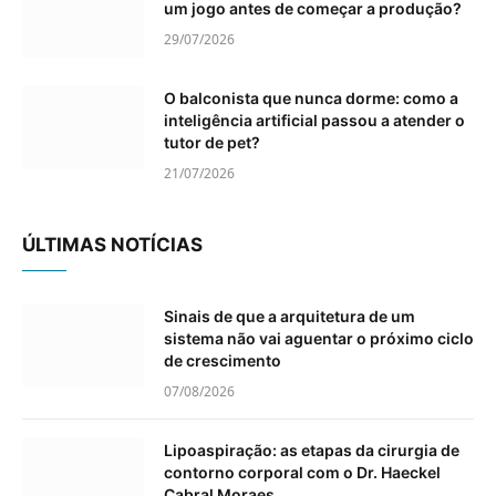
um jogo antes de começar a produção?
29/07/2026
O balconista que nunca dorme: como a
inteligência artificial passou a atender o
tutor de pet?
21/07/2026
ÚLTIMAS NOTÍCIAS
Sinais de que a arquitetura de um
sistema não vai aguentar o próximo ciclo
de crescimento
07/08/2026
Lipoaspiração: as etapas da cirurgia de
contorno corporal com o Dr. Haeckel
Cabral Moraes