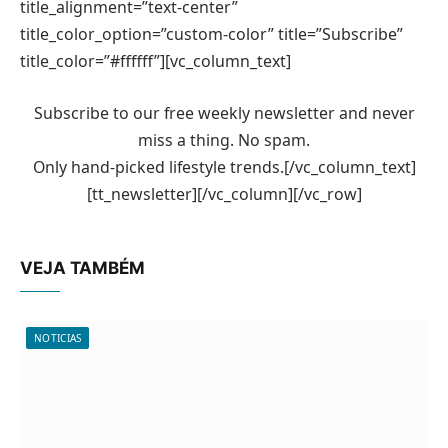
title_alignment=”text-center”
title_color_option=”custom-color” title=”Subscribe”
title_color=”#ffffff”][vc_column_text]
Subscribe to our free weekly newsletter and never
miss a thing. No spam.
Only hand-picked lifestyle trends.[/vc_column_text]
[tt_newsletter][/vc_column][/vc_row]
VEJA TAMBÉM
NOTICIAS