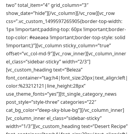
two” total_item=”4″ grid_column=”3″
show_date=”hide”][/vc_column][/vc_row][vc_row
css=”.vc_custom_1499597265905{border-top-width:
1px !important;padding-top: 60px !important;border-
top-color: #eaeaea !important;border-top-style: solid
!important;}”][vc_column sticky_column=”true”
offset=”vc_col-md-9″][vc_row_inner][vc_column_inner
el_class=”sidebar-sticky” width=”2/3″]
[vc_custom_heading text=”Beleza”
font_container=”tag:h4|font_size:20px|text_align:left|
color:%23212121|line_height:28px”
use_theme_fonts=”yes”][tt_single_category_news
post_style=”style-three” categories=”22″
cat_bg_color=”deep-sky-blue-bg”][/vc_column_inner]
[vc_column_inner el_class=”sidebar-sticky”
width=”1/3″][vc_custom_heading text=”Desert Recipe”