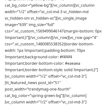
cat_bg_color=”yellow-bg”][/vc_column][vc_column
width=”1/2″ offset=”vc_col-md-3 vc_hidden-md
vc_hidden-sm vc_hidden-xs”][vc_single_image
image=”639″ img_size=”full”
css=”.vc_custom_1569499046147{margin-bottom: 0px
!important;}”][/vc_column][/vc_row][vc_row gap=”4″
css=”.vc_custom_1480085538352{border-bottom-
width: 1px !important;padding-bottom: 70px
!important;background-color: #f4f4f4
!important;border-bottom-color: #eaeaea
!important;border-bottom-style: solid !important;}”]
[vc_column width=”1/2″ offset=”vc_col-md-3″]
[tt_featured_news post_id=”51″
post_width=”trendymag-one-fourth”
cat_bg_color=”spring-green-bg”][/vc_column]
[vc_column width=”1/2″ offset=”vc_col-md-3″]