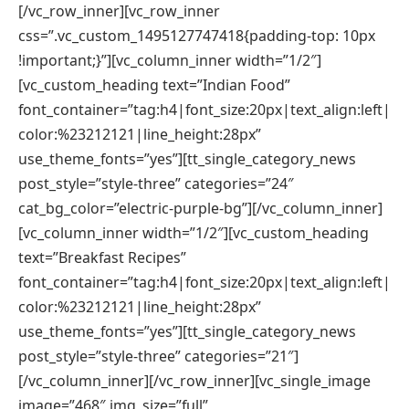
[/vc_row_inner][vc_row_inner
css=”.vc_custom_1495127747418{padding-top: 10px
!important;}”][vc_column_inner width=”1/2″]
[vc_custom_heading text=”Indian Food”
font_container=”tag:h4|font_size:20px|text_align:left|
color:%23212121|line_height:28px”
use_theme_fonts=”yes”][tt_single_category_news
post_style=”style-three” categories=”24″
cat_bg_color=”electric-purple-bg”][/vc_column_inner]
[vc_column_inner width=”1/2″][vc_custom_heading
text=”Breakfast Recipes”
font_container=”tag:h4|font_size:20px|text_align:left|
color:%23212121|line_height:28px”
use_theme_fonts=”yes”][tt_single_category_news
post_style=”style-three” categories=”21″]
[/vc_column_inner][/vc_row_inner][vc_single_image
image=”468″ img_size=”full”