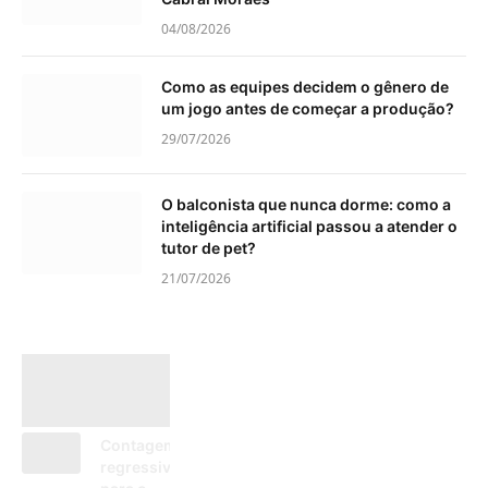
04/08/2026
Como as equipes decidem o gênero de
um jogo antes de começar a produção?
29/07/2026
O balconista que nunca dorme: como a
inteligência artificial passou a atender o
tutor de pet?
21/07/2026
Contagem
regressiva